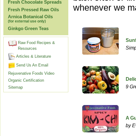
Fresh Chocolate Spreads
whenever we ma
Fresh Pressed Raw Oils
Arnica Botanical Oils
(for external use only)
Ginkgo Green Teas
Sun
Raw Food Recipes &
Simp
Resources
Articles & Literature
Send Us An Email
Rejuvenative Foods Video
Deli
Organic Certification
9 Gr
Sitemap
A Gu
by E