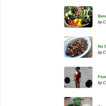
Bene
by C
No 
by C
Four
by C