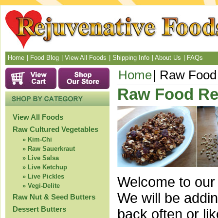
Home
Food Blog
View All Foods
Shipping Info
About Us
FAQs
Home
Raw Food 
Raw Food Re
View All Foods
Raw Cultured Vegetables
Kim-Chi
Raw Sauerkraut
Live Salsa
Live Ketchup
Live Pickles
Welcome to our 
Vegi-Delite
We will be addi
Raw Nut & Seed Butters
Dessert Butters
back often or l