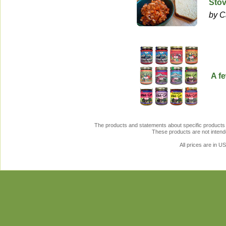
Stov
by C
A f
The products and statements about specific products 
These products are not intende
All prices are in
U