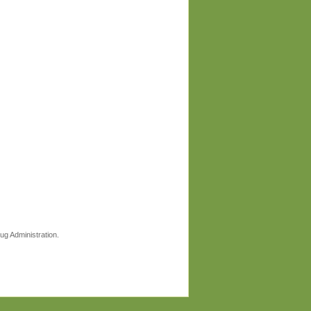
ug Administration.