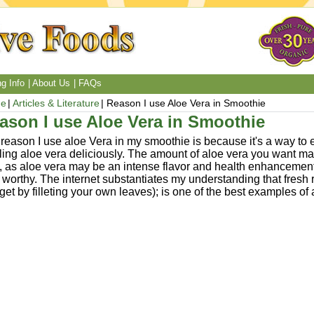
g Info
About Us
FAQs
e
Articles & Literature
Reason I use Aloe Vera in Smoothie
ason I use Aloe Vera in Smoothie
reason I use aloe Vera in my smoothie is because it's a way t
ing aloe vera deliciously. The amount of aloe vera you want m
, as aloe vera may be an intense flavor and health enhancement 
 worthy. The internet substantiates my understanding that fresh 
get by filleting your own leaves); is one of the best examples of