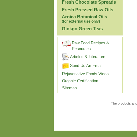
Fresh Chocolate Spreads
Fresh Pressed Raw Oils
Arnica Botanical Oils
(for external use only)
Ginkgo Green Teas
Raw Food Recipes &
Resources
Articles & Literature
Send Us An Email
Rejuvenative Foods Video
Organic Certification
Sitemap
The products and 