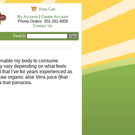
View Cart
My Account
|
Create Account
Phone Orders: 831-291-4008
Contact Us
Search
o enable my body to consume
ay vary depending on what feels
that I’ve for years experienced as
raw organic aloe Vera juice (that
 a true panacea.