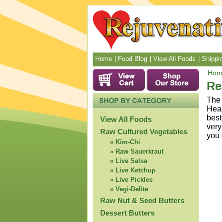
Home
Food Blog
View All Foods
Shippin
Hom
Re
The 
Heal
best
View All Foods
very
Raw Cultured Vegetables
you 
Kim-Chi
Raw Sauerkraut
Live Salsa
Live Ketchup
Live Pickles
Vegi-Delite
Raw Nut & Seed Butters
Dessert Butters