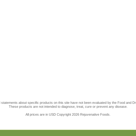
statements about specific products on this site have not been evaluated by the Food and Dr
These products are not intended to diagnose, treat, cure or prevent any disease.
All prices are in
USD
Copyright 2026 Rejuvenative Foods.