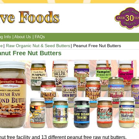
g Info
About Us
FAQs
e
Raw Organic Nut & Seed Butters
Peanut Free Nut Butters
nut Free Nut Butters
ut free facility and 13 different peanut free raw nut butters.