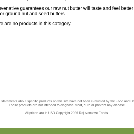
venative guarantees our raw nut butter will taste and feel bette
or ground nut and seed butters.
e are no products in this category.
statements about specific products on this site have not been evaluated by the Food and Dr
These products are not intended to diagnose, treat, cure or prevent any disease.
All prices are in
USD
Copyright 2026 Rejuvenative Foods.