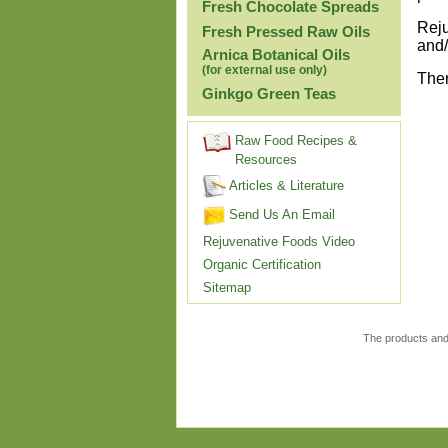
Fresh Chocolate Spreads
Reju
Fresh Pressed Raw Oils
and/
Arnica Botanical Oils
(for external use only)
Ther
Ginkgo Green Teas
Raw Food Recipes &
Resources
Articles & Literature
Send Us An Email
Rejuvenative Foods Video
Organic Certification
Sitemap
The products and 