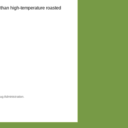
r than high-temperature roasted
ug Administration.