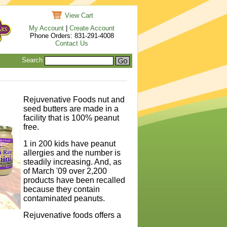
View Cart
My Account
|
Create Account
Phone Orders: 831-291-4008
Contact Us
Search
Rejuvenative Foods nut and
seed butters are made in a
facility that is 100% peanut
free.
1 in 200 kids have peanut
allergies and the number is
steadily increasing. And, as
of March '09 over 2,200
products have been recalled
because they contain
contaminated peanuts.
Rejuvenative foods offers a