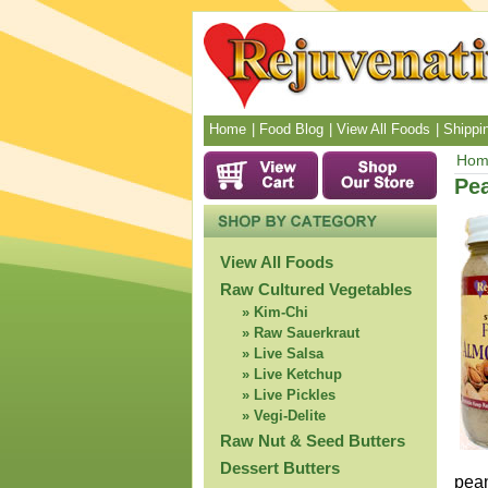
Home
Food Blog
View All Foods
Shippin
Hom
Pea
View All Foods
Raw Cultured Vegetables
Kim-Chi
Raw Sauerkraut
Live Salsa
Live Ketchup
Live Pickles
Vegi-Delite
Raw Nut & Seed Butters
Dessert Butters
pean