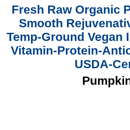
Fresh Raw Organic P
Smooth Rejuvenativ
Temp-Ground Vegan In
Vitamin-Protein-Anti
USDA-Cert
Pumpkin