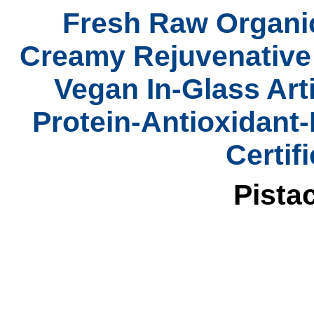
Fresh Raw Organic
Creamy Rejuvenativ
Vegan In-Glass Art
Protein-Antioxidant
Certif
Pista