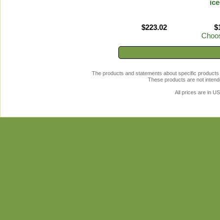
ice
$223.02
$
Choos
The products and statements about specific products 
These products are not intende
All prices are in
U