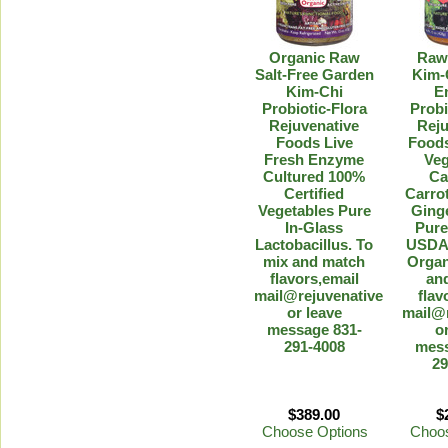
Organic Raw
Raw
Salt-Free Garden
Kim-
Kim-Chi
E
Probiotic-Flora
Probi
Rejuvenative
Reju
Foods Live
Foods
Fresh Enzyme
Veg
Cultured 100%
Ca
Certified
Carro
Vegetables Pure
Ging
In-Glass
Pure
Lactobacillus. To
USDA-
mix and match
Organ
flavors,email
an
mail@rejuvenative.com
flav
or leave
mail@
message 831-
o
291-4008
mess
29
$389.00
$
Choose Options
Choos