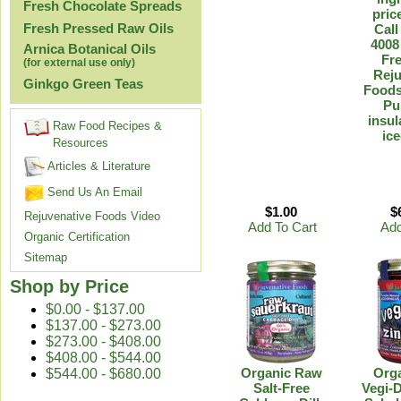
Fresh Chocolate Spreads
pric
Fresh Pressed Raw Oils
Call
4008
Arnica Botanical Oils
Fre
(for external use only)
Reju
Ginkgo Green Teas
Foods
Pu
insul
Raw Food Recipes &
ice
Resources
Articles & Literature
Send Us An Email
$1.00
$
Rejuvenative Foods Video
Add To Cart
Add
Organic Certification
Sitemap
Shop by Price
$0.00 - $137.00
$137.00 - $273.00
$273.00 - $408.00
$408.00 - $544.00
Organic Raw
Org
$544.00 - $680.00
Salt-Free
Vegi-D