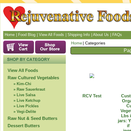
Home
Food Blog
View All Foods
Shipping Info
About Us
FAQs
Home
Categories
Pag
View All Foods
Raw Cultured Vegetables
Kim-Chi
Raw Sauerkraut
Live Salsa
RCV Test
Cus
Live Ketchup
Org
Cu
Live Pickles
Veget
Vegi-Delite
Lbs 
Raw Nut & Seed Butters
jars: 
Dessert Butters
if
ing