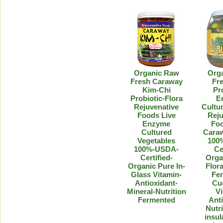
Organic Raw
Org
Fresh Caraway
Fre
Kim-Chi
Pr
Probiotic-Flora
E
Rejuvenative
Cultur
Foods Live
Reju
Enzyme
Foo
Cultured
Caraw
Vegetables
100
100%-USDA-
Ce
Certified-
Orga
Organic Pure In-
Flora
Glass Vitamin-
Fe
Antioxidant-
Cu
Mineral-Nutrition
Vi
Fermented
Anti
Nutri
insul