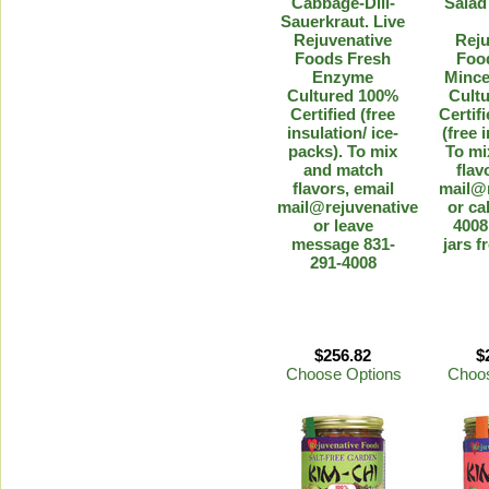
Cabbage-Dill-
Salad
Sauerkraut. Live
Rejuvenative
Reju
Foods Fresh
Foo
Enzyme
Minc
Cultured 100%
Cult
Certified (free
Certif
insulation/ ice-
(free 
packs). To mix
To mi
and match
flav
flavors, email
mail@
mail@rejuvenative.com
or ca
or leave
4008
message 831-
jars f
291-4008
$256.82
$
Choose Options
Choos